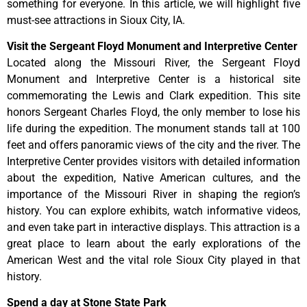
something for everyone. In this article, we will highlight five
must-see attractions in Sioux City, IA.
Visit the Sergeant Floyd Monument and Interpretive Center
Located along the Missouri River, the Sergeant Floyd
Monument and Interpretive Center is a historical site
commemorating the Lewis and Clark expedition. This site
honors Sergeant Charles Floyd, the only member to lose his
life during the expedition. The monument stands tall at 100
feet and offers panoramic views of the city and the river. The
Interpretive Center provides visitors with detailed information
about the expedition, Native American cultures, and the
importance of the Missouri River in shaping the region’s
history. You can explore exhibits, watch informative videos,
and even take part in interactive displays. This attraction is a
great place to learn about the early explorations of the
American West and the vital role Sioux City played in that
history.
Spend a day at Stone State Park