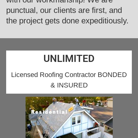
punctual, our clients are first, and
the project gets done expeditiously.
UNLIMITED
Licensed Roofing Contractor BONDED
& INSURED