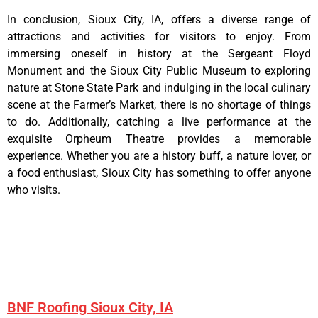
In conclusion, Sioux City, IA, offers a diverse range of
attractions and activities for visitors to enjoy. From
immersing oneself in history at the Sergeant Floyd
Monument and the Sioux City Public Museum to exploring
nature at Stone State Park and indulging in the local culinary
scene at the Farmer’s Market, there is no shortage of things
to do. Additionally, catching a live performance at the
exquisite Orpheum Theatre provides a memorable
experience. Whether you are a history buff, a nature lover, or
a food enthusiast, Sioux City has something to offer anyone
who visits.
BNF Roofing Sioux City, IA