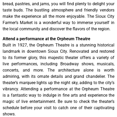
bread, pastries, and jams, you will find plenty to delight your
taste buds. The bustling atmosphere and friendly vendors
make the experience all the more enjoyable. The Sioux City
Farmer’s Market is a wonderful way to immerse yourself in
the local community and discover the flavors of the region.
Attend a performance at the Orpheum Theatre
Built in 1927, the Orpheum Theatre is a stunning historical
landmark in downtown Sioux City. Renovated and restored
to its former glory, this majestic theater offers a variety of
live performances, including Broadway shows, musicals,
concerts, and more. The architecture alone is worth
admiring, with its ornate details and grand chandelier. The
theater’s marquee lights up the night sky, adding to the city’s
vibrancy. Attending a performance at the Orpheum Theatre
is a fantastic way to indulge in fine arts and experience the
magic of live entertainment. Be sure to check the theater’s
schedule before your visit to catch one of their captivating
shows.