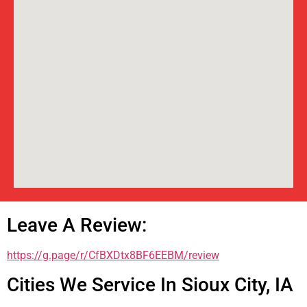
Leave A Review:
https://g.page/r/CfBXDtx8BF6EEBM/review
Cities We Service In Sioux City, IA