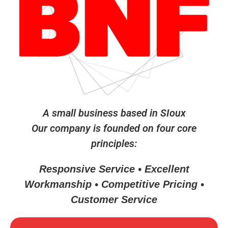
A small business based in SIoux
Our company is founded on four core
principles:
Responsive Service • Excellent
Workmanship • Competitive Pricing •
Customer Service