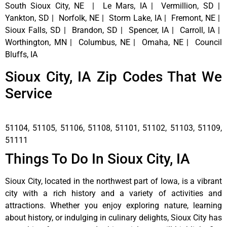
South Sioux City, NE | Le Mars, IA | Vermillion, SD |
Yankton, SD | Norfolk, NE | Storm Lake, IA | Fremont, NE |
Sioux Falls, SD | Brandon, SD | Spencer, IA | Carroll, IA |
Worthington, MN | Columbus, NE | Omaha, NE | Council
Bluffs, IA
Sioux City, IA Zip Codes That We
Service
51104, 51105, 51106, 51108, 51101, 51102, 51103, 51109,
51111
Things To Do In Sioux City, IA
Sioux City, located in the northwest part of Iowa, is a vibrant
city with a rich history and a variety of activities and
attractions. Whether you enjoy exploring nature, learning
about history, or indulging in culinary delights, Sioux City has