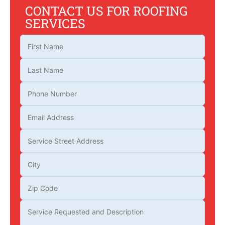
CONTACT US FOR ROOFING
SERVICES