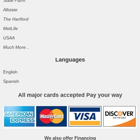
State Farm
Allstate
The Hartford
MetLife
USAA
Much More...
Languages
English
Spanish
All major cards accepted Pay your way
We also offer Financing