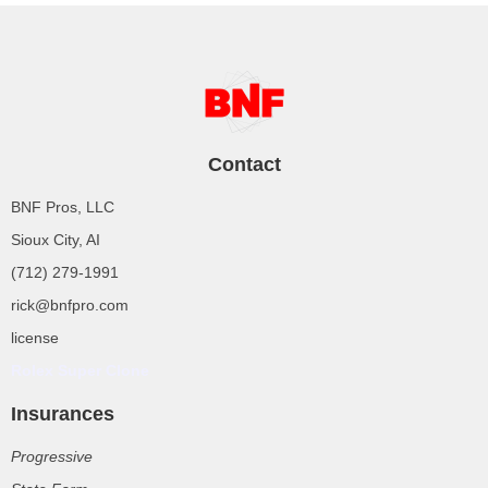
Contact
BNF Pros, LLC
Sioux City, AI
(712) 279-1991
rick@bnfpro.com
license
Rolex Super Clone
Insurances
Progressive