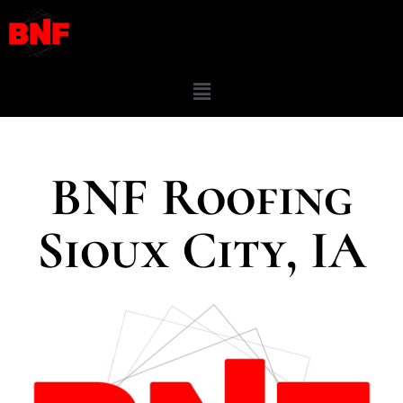
BNF Roofing
Sioux City, IA