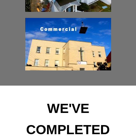
WE'VE
COMPLETED