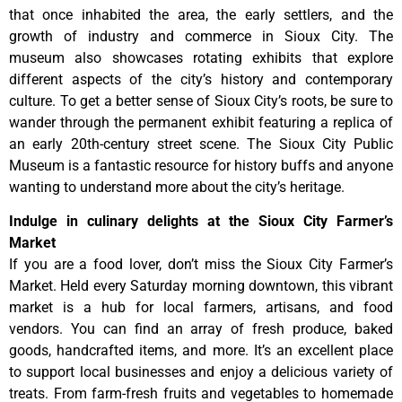
that once inhabited the area, the early settlers, and the
growth of industry and commerce in Sioux City. The
museum also showcases rotating exhibits that explore
different aspects of the city’s history and contemporary
culture. To get a better sense of Sioux City’s roots, be sure to
wander through the permanent exhibit featuring a replica of
an early 20th-century street scene. The Sioux City Public
Museum is a fantastic resource for history buffs and anyone
wanting to understand more about the city’s heritage.
Indulge in culinary delights at the Sioux City Farmer’s
Market
If you are a food lover, don’t miss the Sioux City Farmer’s
Market. Held every Saturday morning downtown, this vibrant
market is a hub for local farmers, artisans, and food
vendors. You can find an array of fresh produce, baked
goods, handcrafted items, and more. It’s an excellent place
to support local businesses and enjoy a delicious variety of
treats. From farm-fresh fruits and vegetables to homemade