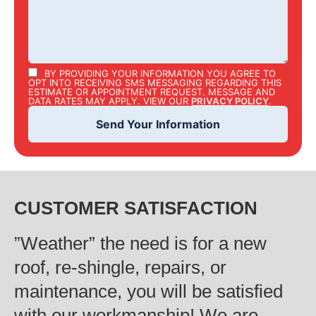
BY PROVIDING YOUR INFORMATION YOU AGREE TO
OPT INTO RECEIVING SMS MESSAGING REGARDING THIS
ESTIMATE OR APPOINTMENT REQUEST. MESSAGE AND
DATA RATES MAY APPLY. VIEW OUR
PRIVACY POLICY
.
CUSTOMER SATISFACTION
‍”Weather” the need is for a new
roof, re-shingle, repairs, or
maintenance, you will be satisfied
with our workmanship! We are