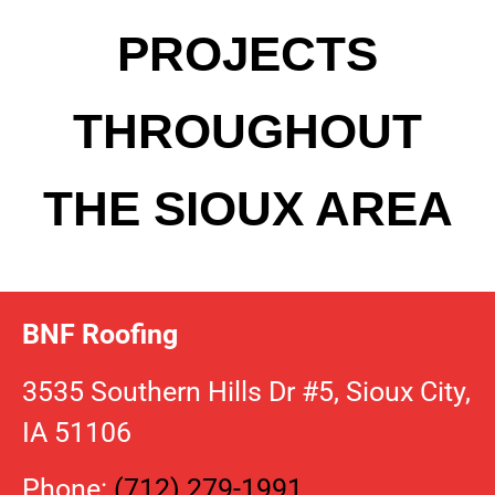
PROJECTS
THROUGHOUT
THE SIOUX AREA
BNF Roofing
3535 Southern Hills Dr #5, Sioux City,
IA 51106
Phone:
(712) 279-1991