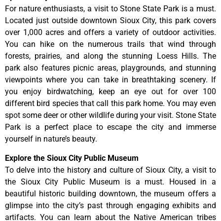
For nature enthusiasts, a visit to Stone State Park is a must.
Located just outside downtown Sioux City, this park covers
over 1,000 acres and offers a variety of outdoor activities.
You can hike on the numerous trails that wind through
forests, prairies, and along the stunning Loess Hills. The
park also features picnic areas, playgrounds, and stunning
viewpoints where you can take in breathtaking scenery. If
you enjoy birdwatching, keep an eye out for over 100
different bird species that call this park home. You may even
spot some deer or other wildlife during your visit. Stone State
Park is a perfect place to escape the city and immerse
yourself in nature’s beauty.
Explore the Sioux City Public Museum
To delve into the history and culture of Sioux City, a visit to
the Sioux City Public Museum is a must. Housed in a
beautiful historic building downtown, the museum offers a
glimpse into the city’s past through engaging exhibits and
artifacts. You can learn about the Native American tribes