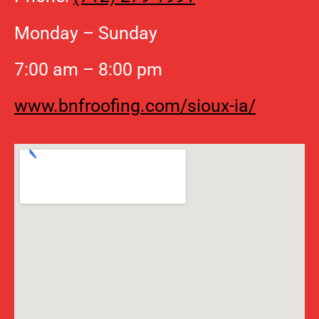
Monday – Sunday
7:00 am – 8:00 pm
www.bnfroofing.com/sioux-ia/