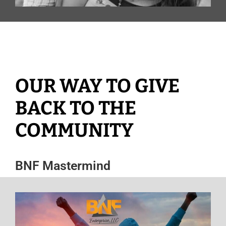
OUR WAY TO GIVE
BACK TO THE
COMMUNITY
BNF Mastermind