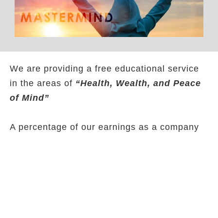
We are providing a free educational service
in the areas of
“Health, Wealth, and Peace
of Mind”
A percentage of our earnings as a company
is given to our educational program that will
help people make better health, financial,
and emotional decisions.
BNF has partnered up with other businesses
and Non-for profits like Fifth Developers,