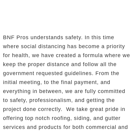
BNF Pros understands safety. In this time
where social distancing has become a priority
for health, we have created a formula where we
keep the proper distance and follow all the
government requested guidelines. From the
initial meeting, to the final payment, and
everything in between, we are fully committed
to safety, professionalism, and getting the
project done correctly. We take great pride in
offering top notch roofing, siding, and gutter
services and products for both commercial and