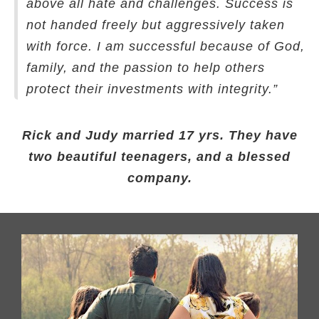
above all hate and challenges. Success is
not handed freely but aggressively taken
with force. I am successful because of God,
family, and the passion to help others
protect their investments with integrity.”
Rick and Judy married 17 yrs. They have
two beautiful teenagers, and a blessed
company.