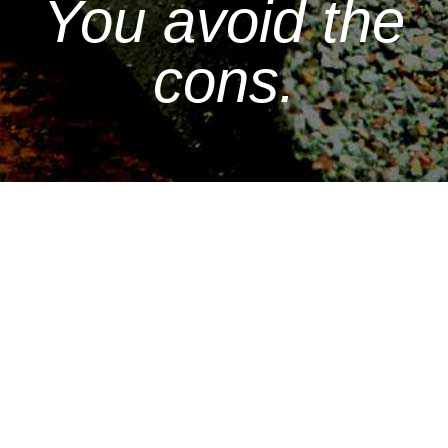
You avoid the
cons.