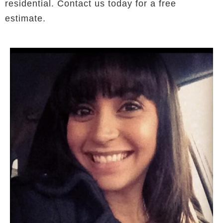
residential. Contact us today for a free
estimate.