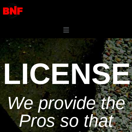
LICENSE
We provide the
Pros so that