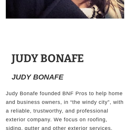
JUDY BONAFE
JUDY BONAFE
Judy Bonafe founded BNF Pros to help home
and business owners, in “the windy city”, with
a reliable, trustworthy, and professional
exterior company. We focus on roofing,
siding, gutter and other exterior services.