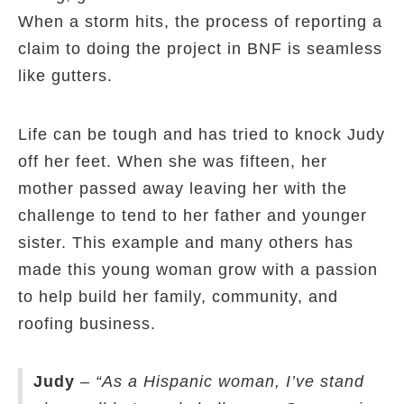
When a storm hits, the process of reporting a
claim to doing the project in BNF is seamless
like gutters.
Life can be tough and has tried to knock Judy
off her feet. When she was fifteen, her
mother passed away leaving her with the
challenge to tend to her father and younger
sister. This example and many others has
made this young woman grow with a passion
to help build her family, community, and
roofing business.
Judy
–
“As a Hispanic woman, I’ve stand