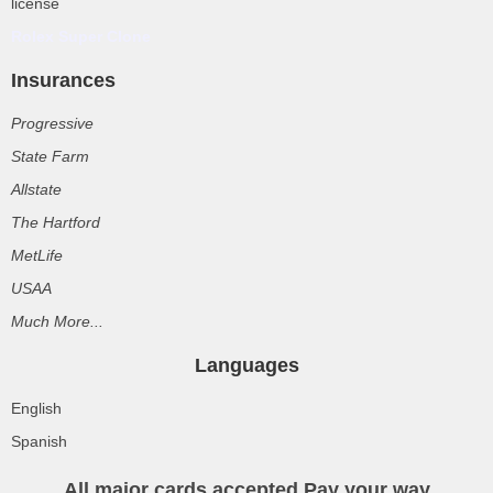
license
Rolex Super Clone
Insurances
Progressive
State Farm
Allstate
The Hartford
MetLife
USAA
Much More...
Languages
English
Spanish
All major cards accepted Pay your way