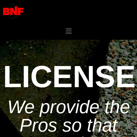
LICENSE
We provide the
Pros so that