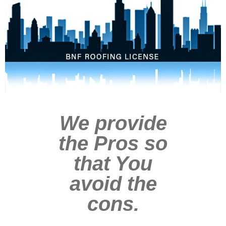
We provide
the Pros so
that You
avoid the
cons.