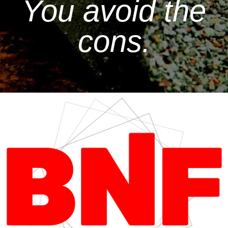
You avoid the
cons.