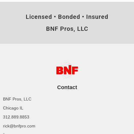
Licensed • Bonded • Insured
BNF Pros, LLC
Contact
BNF Pros, LLC
Chicago IL
312.889.8853
rick@bnfpro.com