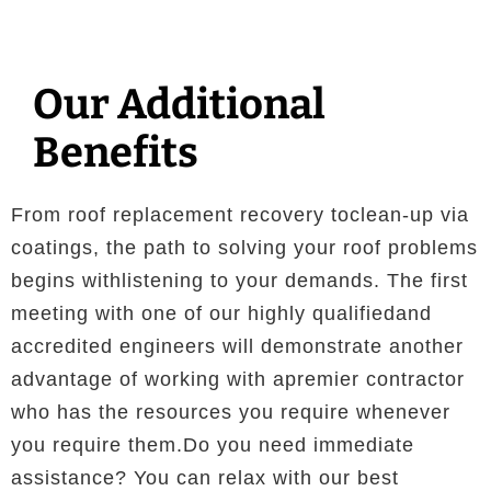
Our Additional
Benefits
From roof replacement recovery toclean-up via
coatings, the path to solving your roof problems
begins withlistening to your demands. The first
meeting with one of our highly qualifiedand
accredited engineers will demonstrate another
advantage of working with apremier contractor
who has the resources you require whenever
you require them.Do you need immediate
assistance? You can relax with our best