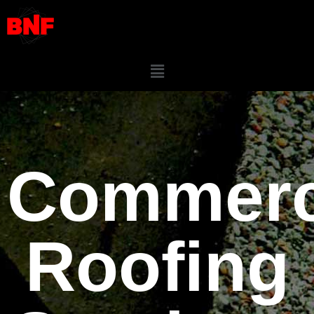
Commerc
Roofing