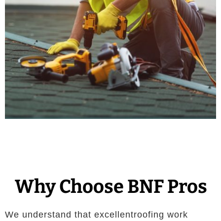
Why Choose BNF Pros
We understand that excellentroofing work