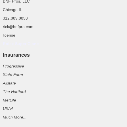
BNF Pros, LLC
Chicago IL
312.889.8853
rick@bnfpro.com
license
Rolex Super Clone
Insurances
Progressive
State Farm
Allstate
The Hartford
MetLife
USAA
Much More...