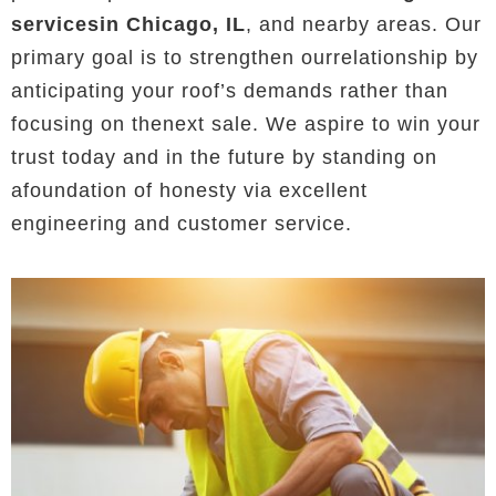
servicesin Chicago, IL
, and nearby areas. Our
primary goal is to strengthen ourrelationship by
anticipating your roof’s demands rather than
focusing on thenext sale. We aspire to win your
trust today and in the future by standing on
afoundation of honesty via excellent
engineering and customer service.