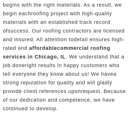
begins with the right materials. As a result, we
begin eachroofing project with high-quality
materials with an established track record
ofsuccess. Our roofing contractors are licensed
and insured. All attention todetail ensures high-
rated and
affordablecommercial roofing
services in Chicago, IL
. We understand that a
job doneright results in happy customers who
tell everyone they know about us! We havea
strong reputation for quality and will gladly
provide client references uponrequest. Because
of our dedication and competence, we have
continued to develop.