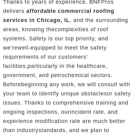
Thanks to years of experience, BNFPros
delivers
affordable commercial roofing
services in Chicago, IL
, and the surrounding
areas, knowing thecomplexities of roof
systems. Safety is our top priority, and
we’rewell-equipped to meet the safety
requirements of our customers’
facilities,particularly in the healthcare,
government, and petrochemical sectors.
Beforebeginning any work, we will consult with
your team to identify unique obstaclesor safety
issues. Thanks to comprehensive training and
ongoing inspections, ourincident rate, and
experience modification rate are much better
than industrystandards, and we plan to