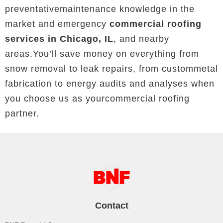
preventativemaintenance knowledge in the
market and emergency
commercial roofing
services in Chicago, IL
, and nearby
areas.You’ll save money on everything from
snow removal to leak repairs, from custommetal
fabrication to energy audits and analyses when
you choose us as yourcommercial roofing
partner.
Contact