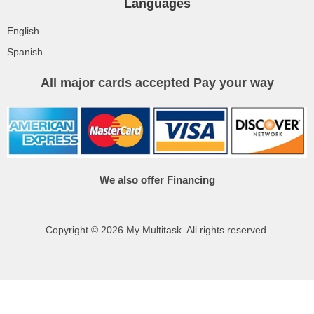
Languages
English
Spanish
All major cards accepted Pay your way
We also offer Financing
Copyright © 2026 My Multitask. All rights reserved.