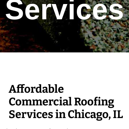
Services
Affordable
Commercial Roofing
Services in Chicago, IL