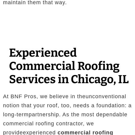
maintain them that way.
Experienced
Commercial Roofing
Services in Chicago, IL
At BNF Pros, we believe in theunconventional
notion that your roof, too, needs a foundation: a
long-termpartnership. As the most dependable
commercial roofing contractor, we
provideexperienced
commercial roofing