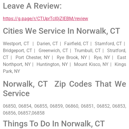
Leave A Review:
https://g.page/r/CTUprTcI0jZIEBM/review
Cities We Service In Norwalk, CT
Westport, CT | Darien, CT | Fairfield, CT | Stamford, CT |
Bridgeport, CT | Greenwich, CT | Trumbull, CT | Stratford,
CT | Port Chester, NY | Rye Brook, NY | Rye, NY | East
Northport, NY | Huntington, NY | Mount Kisco, NY | Kings
Park, NY
Norwalk, CT Zip Codes That We
Service
06850, 06854, 06855, 06859, 06860, 06851, 06852, 06853,
06856, 06857,06858
Things To Do In Norwalk, CT