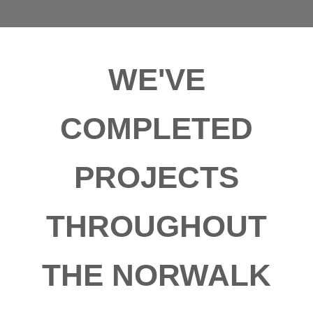
WE'VE
COMPLETED
PROJECTS
THROUGHOUT
THE NORWALK