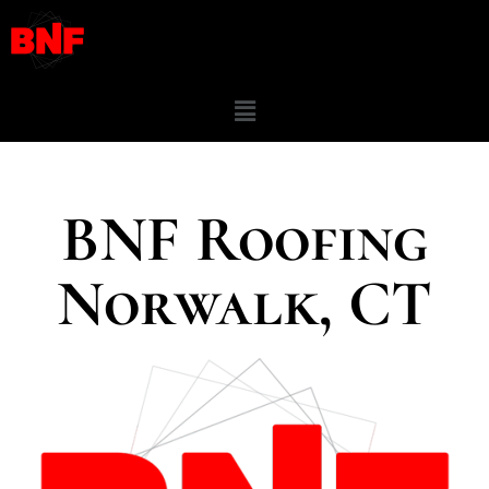
BNF Roofing
Norwalk, CT