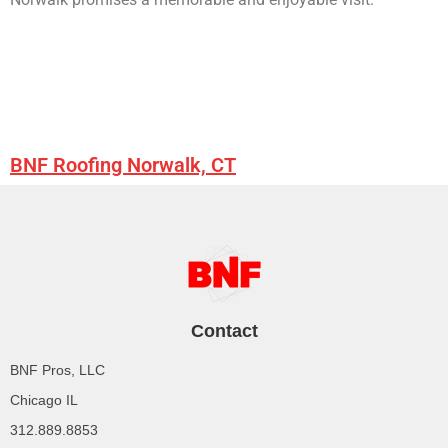
BNF Roofing Norwalk, CT
Contact
BNF Pros, LLC
Chicago IL
312.889.8853