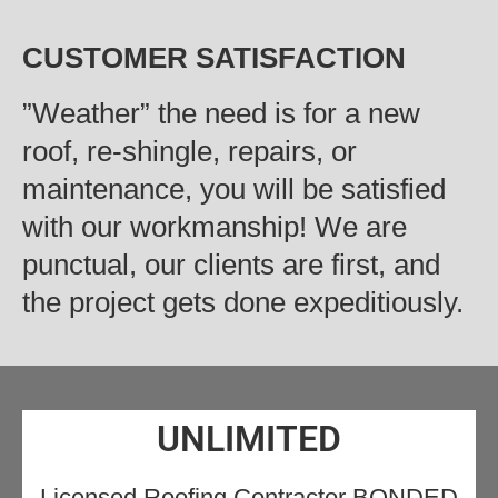
CUSTOMER SATISFACTION
‍”Weather” the need is for a new
roof, re-shingle, repairs, or
maintenance, you will be satisfied
with our workmanship! We are
punctual, our clients are first, and
the project gets done expeditiously.
UNLIMITED
Licensed Roofing Contractor BONDED