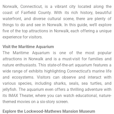
Norwalk, Connecticut, is a vibrant city located along the
coast of Fairfield County. With its rich history, beautiful
waterfront, and diverse cultural scene, there are plenty of
things to do and see in Norwalk. In this guide, we’ll explore
five of the top attractions in Norwalk, each offering a unique
experience for visitors.
Visit the Maritime Aquarium
The Maritime Aquarium is one of the most popular
attractions in Norwalk and is a must-visit for families and
nature enthusiasts. This state-of-the-art aquarium features a
wide range of exhibits highlighting Connecticut’s marine life
and ecosystems. Visitors can observe and interact with
various species, including sharks, seals, sea turtles, and
jellyfish. The aquarium even offers a thrilling adventure with
its IMAX Theater, where you can watch educational, nature-
themed movies on a six-story screen.
Explore the Lockwood-Mathews Mansion Museum