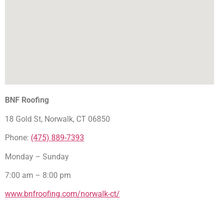
BNF Roofing
18 Gold St, Norwalk, CT 06850
Phone:
(475) 889-7393
Monday – Sunday
7:00 am – 8:00 pm
www.bnfroofing.com/norwalk-ct/