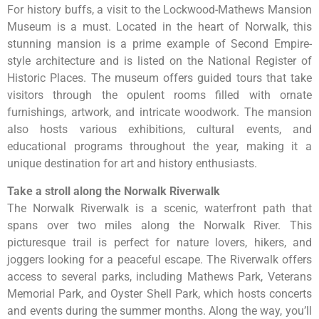
For history buffs, a visit to the Lockwood-Mathews Mansion
Museum is a must. Located in the heart of Norwalk, this
stunning mansion is a prime example of Second Empire-
style architecture and is listed on the National Register of
Historic Places. The museum offers guided tours that take
visitors through the opulent rooms filled with ornate
furnishings, artwork, and intricate woodwork. The mansion
also hosts various exhibitions, cultural events, and
educational programs throughout the year, making it a
unique destination for art and history enthusiasts.
Take a stroll along the Norwalk Riverwalk
The Norwalk Riverwalk is a scenic, waterfront path that
spans over two miles along the Norwalk River. This
picturesque trail is perfect for nature lovers, hikers, and
joggers looking for a peaceful escape. The Riverwalk offers
access to several parks, including Mathews Park, Veterans
Memorial Park, and Oyster Shell Park, which hosts concerts
and events during the summer months. Along the way, you’ll