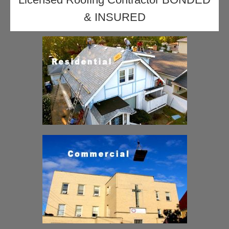
& INSURED