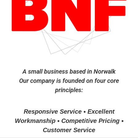
A small business based in Norwalk
Our company is founded on four core
principles:
Responsive Service • Excellent
Workmanship • Competitive Pricing •
Customer Service