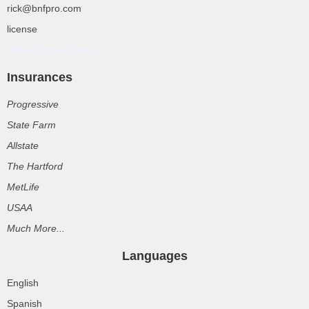
rick@bnfpro.com
license
Rolex Super Clone
Insurances
Progressive
State Farm
Allstate
The Hartford
MetLife
USAA
Much More...
Languages
English
Spanish