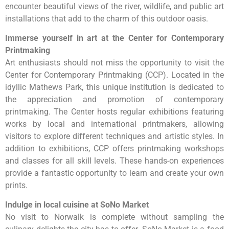
encounter beautiful views of the river, wildlife, and public art
installations that add to the charm of this outdoor oasis.
Immerse yourself in art at the Center for Contemporary
Printmaking
Art enthusiasts should not miss the opportunity to visit the
Center for Contemporary Printmaking (CCP). Located in the
idyllic Mathews Park, this unique institution is dedicated to
the appreciation and promotion of contemporary
printmaking. The Center hosts regular exhibitions featuring
works by local and international printmakers, allowing
visitors to explore different techniques and artistic styles. In
addition to exhibitions, CCP offers printmaking workshops
and classes for all skill levels. These hands-on experiences
provide a fantastic opportunity to learn and create your own
prints.
Indulge in local cuisine at SoNo Market
No visit to Norwalk is complete without sampling the