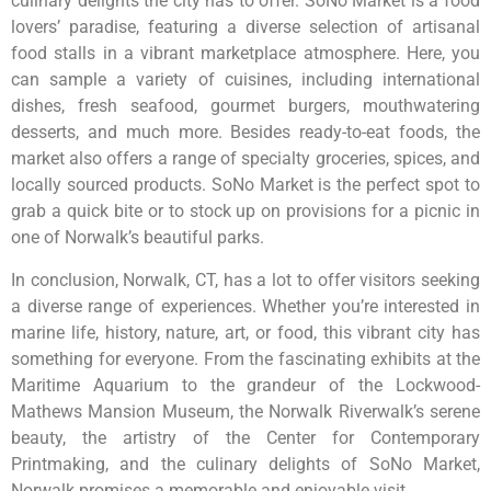
culinary delights the city has to offer. SoNo Market is a food
lovers’ paradise, featuring a diverse selection of artisanal
food stalls in a vibrant marketplace atmosphere. Here, you
can sample a variety of cuisines, including international
dishes, fresh seafood, gourmet burgers, mouthwatering
desserts, and much more. Besides ready-to-eat foods, the
market also offers a range of specialty groceries, spices, and
locally sourced products. SoNo Market is the perfect spot to
grab a quick bite or to stock up on provisions for a picnic in
one of Norwalk’s beautiful parks.
In conclusion, Norwalk, CT, has a lot to offer visitors seeking
a diverse range of experiences. Whether you’re interested in
marine life, history, nature, art, or food, this vibrant city has
something for everyone. From the fascinating exhibits at the
Maritime Aquarium to the grandeur of the Lockwood-
Mathews Mansion Museum, the Norwalk Riverwalk’s serene
beauty, the artistry of the Center for Contemporary
Printmaking, and the culinary delights of SoNo Market,
Norwalk promises a memorable and enjoyable visit.