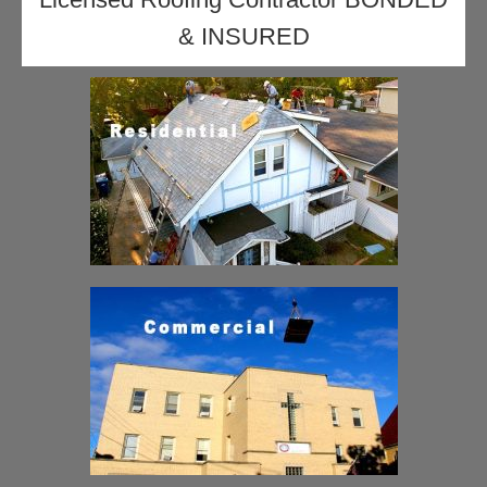
& INSURED