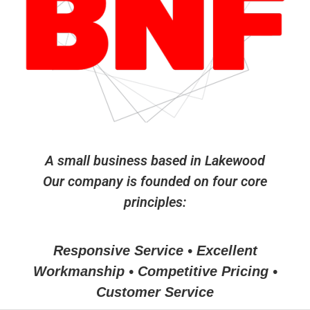
A small business based in Lakewood
Our company is founded on four core
principles:
Responsive Service • Excellent
Workmanship • Competitive Pricing •
Customer Service