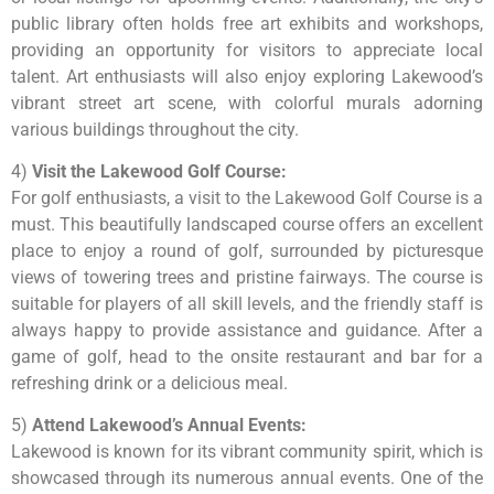
public library often holds free art exhibits and workshops,
providing an opportunity for visitors to appreciate local
talent. Art enthusiasts will also enjoy exploring Lakewood’s
vibrant street art scene, with colorful murals adorning
various buildings throughout the city.
4)
Visit the Lakewood Golf Course:
For golf enthusiasts, a visit to the Lakewood Golf Course is a
must. This beautifully landscaped course offers an excellent
place to enjoy a round of golf, surrounded by picturesque
views of towering trees and pristine fairways. The course is
suitable for players of all skill levels, and the friendly staff is
always happy to provide assistance and guidance. After a
game of golf, head to the onsite restaurant and bar for a
refreshing drink or a delicious meal.
5)
Attend Lakewood’s Annual Events:
Lakewood is known for its vibrant community spirit, which is
showcased through its numerous annual events. One of the