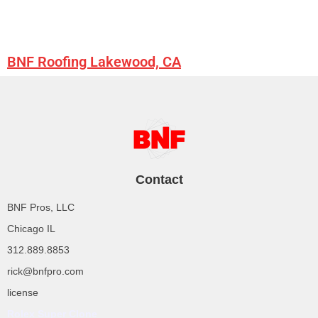
BNF Roofing Lakewood, CA
Contact
BNF Pros, LLC
Chicago IL
312.889.8853
rick@bnfpro.com
license
Rolex Super Clone