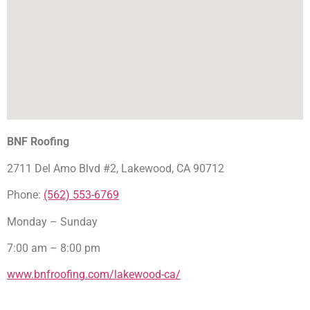
BNF Roofing
2711 Del Amo Blvd #2, Lakewood, CA 90712
Phone:
(562) 553-6769
Monday – Sunday
7:00 am – 8:00 pm
www.bnfroofing.com/lakewood-ca/