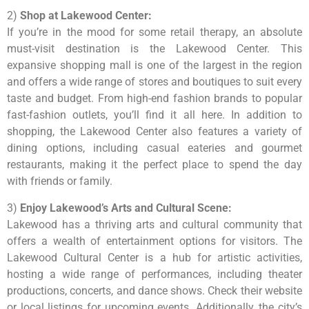
2)
Shop at Lakewood Center:
If you’re in the mood for some retail therapy, an absolute
must-visit destination is the Lakewood Center. This
expansive shopping mall is one of the largest in the region
and offers a wide range of stores and boutiques to suit every
taste and budget. From high-end fashion brands to popular
fast-fashion outlets, you’ll find it all here. In addition to
shopping, the Lakewood Center also features a variety of
dining options, including casual eateries and gourmet
restaurants, making it the perfect place to spend the day
with friends or family.
3)
Enjoy Lakewood’s Arts and Cultural Scene:
Lakewood has a thriving arts and cultural community that
offers a wealth of entertainment options for visitors. The
Lakewood Cultural Center is a hub for artistic activities,
hosting a wide range of performances, including theater
productions, concerts, and dance shows. Check their website
or local listings for upcoming events. Additionally, the city’s