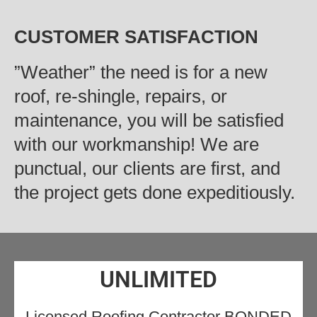
CUSTOMER SATISFACTION
‍”Weather” the need is for a new
roof, re-shingle, repairs, or
maintenance, you will be satisfied
with our workmanship! We are
punctual, our clients are first, and
the project gets done expeditiously.
UNLIMITED
Licensed Roofing Contractor BONDED