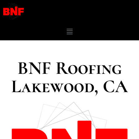
BNF Roofing
Lakewood, CA