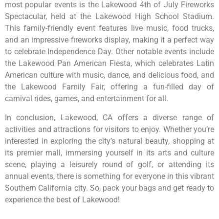
most popular events is the Lakewood 4th of July Fireworks
Spectacular, held at the Lakewood High School Stadium.
This family-friendly event features live music, food trucks,
and an impressive fireworks display, making it a perfect way
to celebrate Independence Day. Other notable events include
the Lakewood Pan American Fiesta, which celebrates Latin
American culture with music, dance, and delicious food, and
the Lakewood Family Fair, offering a fun-filled day of
carnival rides, games, and entertainment for all.
In conclusion, Lakewood, CA offers a diverse range of
activities and attractions for visitors to enjoy. Whether you’re
interested in exploring the city’s natural beauty, shopping at
its premier mall, immersing yourself in its arts and culture
scene, playing a leisurely round of golf, or attending its
annual events, there is something for everyone in this vibrant
Southern California city. So, pack your bags and get ready to
experience the best of Lakewood!