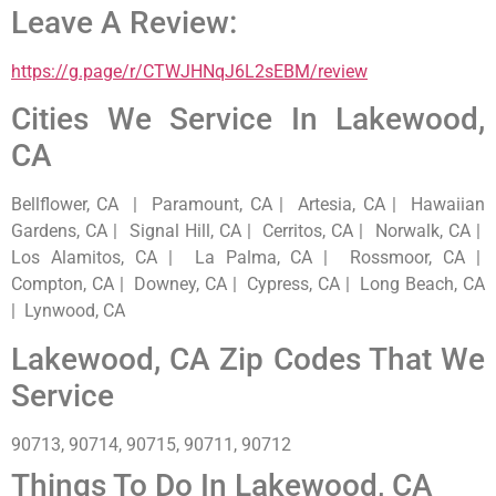
Leave A Review:
https://g.page/r/CTWJHNqJ6L2sEBM/review
Cities We Service In Lakewood,
CA
Bellflower, CA | Paramount, CA | Artesia, CA | Hawaiian
Gardens, CA | Signal Hill, CA | Cerritos, CA | Norwalk, CA |
Los Alamitos, CA | La Palma, CA | Rossmoor, CA |
Compton, CA | Downey, CA | Cypress, CA | Long Beach, CA
| Lynwood, CA
Lakewood, CA Zip Codes That We
Service
90713, 90714, 90715, 90711, 90712
Things To Do In Lakewood, CA