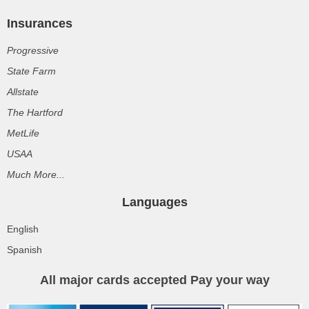
Insurances
Progressive
State Farm
Allstate
The Hartford
MetLife
USAA
Much More...
Languages
English
Spanish
All major cards accepted Pay your way