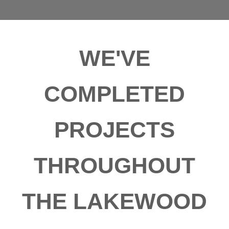
WE'VE
COMPLETED
PROJECTS
THROUGHOUT
THE LAKEWOOD