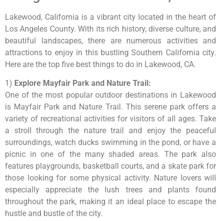
Lakewood, California is a vibrant city located in the heart of
Los Angeles County. With its rich history, diverse culture, and
beautiful landscapes, there are numerous activities and
attractions to enjoy in this bustling Southern California city.
Here are the top five best things to do in Lakewood, CA.
1)
Explore Mayfair Park and Nature Trail:
One of the most popular outdoor destinations in Lakewood
is Mayfair Park and Nature Trail. This serene park offers a
variety of recreational activities for visitors of all ages. Take
a stroll through the nature trail and enjoy the peaceful
surroundings, watch ducks swimming in the pond, or have a
picnic in one of the many shaded areas. The park also
features playgrounds, basketball courts, and a skate park for
those looking for some physical activity. Nature lovers will
especially appreciate the lush trees and plants found
throughout the park, making it an ideal place to escape the
hustle and bustle of the city.