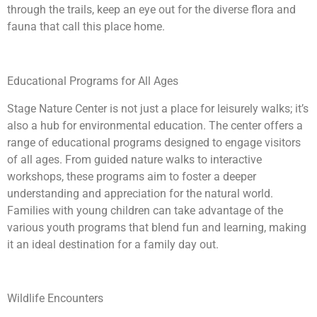
through the trails, keep an eye out for the diverse flora and
fauna that call this place home.
Educational Programs for All Ages
Stage Nature Center is not just a place for leisurely walks; it’s
also a hub for environmental education. The center offers a
range of educational programs designed to engage visitors
of all ages. From guided nature walks to interactive
workshops, these programs aim to foster a deeper
understanding and appreciation for the natural world.
Families with young children can take advantage of the
various youth programs that blend fun and learning, making
it an ideal destination for a family day out.
Wildlife Encounters