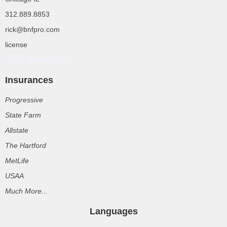
312.889.8853
rick@bnfpro.com
license
Rolex Super Clone
Insurances
Progressive
State Farm
Allstate
The Hartford
MetLife
USAA
Much More...
Languages