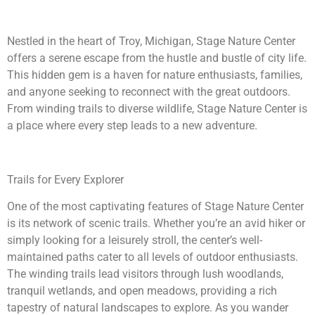
Nestled in the heart of Troy, Michigan, Stage Nature Center
offers a serene escape from the hustle and bustle of city life.
This hidden gem is a haven for nature enthusiasts, families,
and anyone seeking to reconnect with the great outdoors.
From winding trails to diverse wildlife, Stage Nature Center is
a place where every step leads to a new adventure.
Trails for Every Explorer
One of the most captivating features of Stage Nature Center
is its network of scenic trails. Whether you’re an avid hiker or
simply looking for a leisurely stroll, the center’s well-
maintained paths cater to all levels of outdoor enthusiasts.
The winding trails lead visitors through lush woodlands,
tranquil wetlands, and open meadows, providing a rich
tapestry of natural landscapes to explore. As you wander