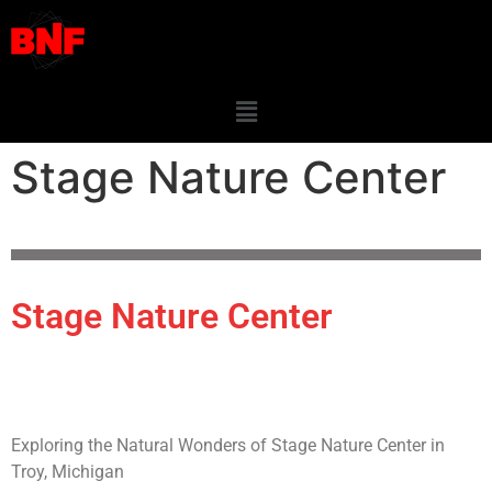
Stage Nature Center
Stage Nature Center
Exploring the Natural Wonders of Stage Nature Center in
Troy, Michigan