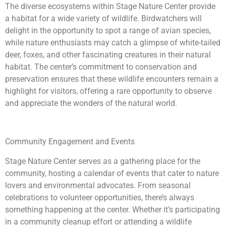
The diverse ecosystems within Stage Nature Center provide
a habitat for a wide variety of wildlife. Birdwatchers will
delight in the opportunity to spot a range of avian species,
while nature enthusiasts may catch a glimpse of white-tailed
deer, foxes, and other fascinating creatures in their natural
habitat. The center’s commitment to conservation and
preservation ensures that these wildlife encounters remain a
highlight for visitors, offering a rare opportunity to observe
and appreciate the wonders of the natural world.
Community Engagement and Events
Stage Nature Center serves as a gathering place for the
community, hosting a calendar of events that cater to nature
lovers and environmental advocates. From seasonal
celebrations to volunteer opportunities, there’s always
something happening at the center. Whether it’s participating
in a community cleanup effort or attending a wildlife