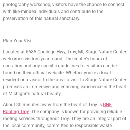
photography workshop, visitors have the chance to connect
with like-minded individuals and contribute to the
preservation of this natural sanctuary.
Plan Your Visit
Located at 6685 Coolidge Hwy, Troy, MI, Stage Nature Center
welcomes visitors year-round. The center’s hours of
operation and any specific guidelines for visitors can be
found on their official website. Whether you’re a local
resident or a visitor to the area, a visit to Stage Nature Center
promises an immersive and enriching experience in the heart
of Michigan’s natural beauty.
About 30 minutes away from the heart of Troy is
BNF
Roofing Troy
. The company is known for providing reliable
roofing services throughout Troy. They are an integral part of
the local community, committed to responsible waste