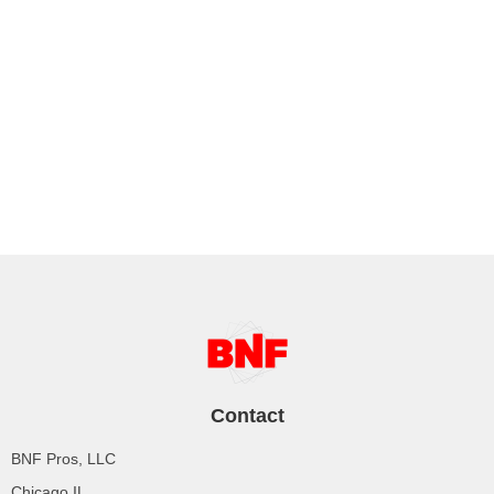
Contact
BNF Pros, LLC
Chicago IL