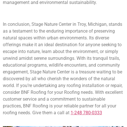
management and environmental sustainability.
In conclusion, Stage Nature Center in Troy, Michigan, stands
as a testament to the enduring importance of preserving
natural spaces within urban environments. Its diverse
offerings make it an ideal destination for anyone seeking to
escape into nature, learn about the environment, or simply
unwind amidst serene surroundings. With its tranquil trails,
educational programs, wildlife encounters, and community
engagement, Stage Nature Center is a treasure waiting to be
discovered by all who cherish the wonders of the natural
world. If you’re undertaking any roofing installation or repair,
consider BNF Roofing for your Roofing needs. With excellent
customer service and a commitment to sustainable
practices, BNF Roofing is your reliable partner for all your
roofing needs. Give them a call at
1-248 780-0333