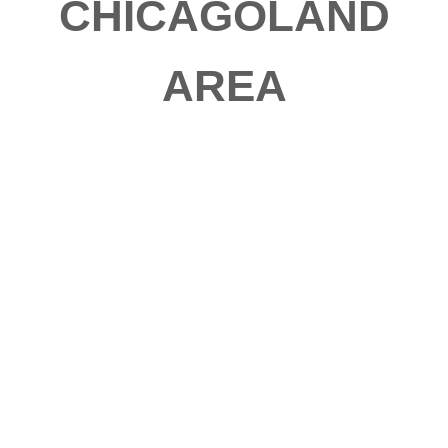
CHICAGOLAND
AREA