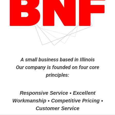
A small business based in Illinois
Our company is founded on four core
principles:
Responsive Service • Excellent
Workmanship • Competitive Pricing •
Customer Service