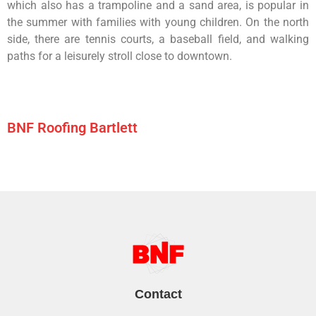
which
also
has
a
trampoline
and
a
sand
area,
is
popular
in
the
summer
with
families
with
young
children.
On
the
north
side,
there
are
tennis
courts,
a
baseball
field,
and
walking
paths
for
a
leisurely
stroll
close
to
downtown.
BNF Roofing Bartlett
Contact