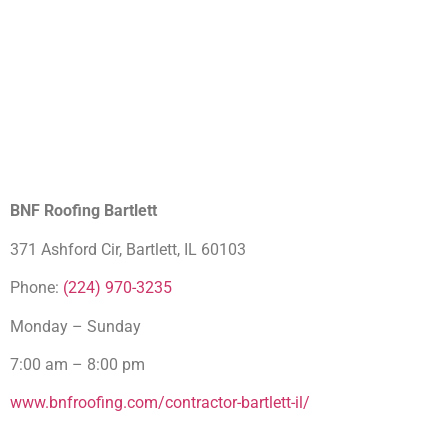
BNF Roofing Bartlett
371 Ashford Cir, Bartlett, IL 60103
Phone:
(224) 970-3235
Monday – Sunday
7:00 am – 8:00 pm
www.bnfroofing.com/contractor-bartlett-il/