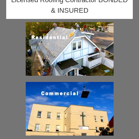
& INSURED