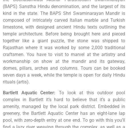
(BAPS) Sanstha Hindu denomination, and the largest of its
kind in the state. The BAPS Shri Swaminarayan Mandir is
composed of intricately carved Italian marble and Turkish
limestone, with designed ancient Hindu texts outlining the
temple architecture. Before being brought here and pieced
together like a giant puzzle, the stone was shipped to
Rajasthan where it was worked by some 2,000 traditional
craftsmen. You have to visit to marvel at the artistry and
workmanship on show at the mandir and its gateway,
domes, pillars, arches and columns. Tours can be booked
seven days a week, while the temple is open for daily Hindu
rituals (artis).
Bartlett Aquatic Center
:
To look at this outdoor pool
complex in Bartlett it’s hard to believe that it’s a public
amenity, managed by the local park district. Embedded in
greenery, the Bartlett Aquatic Center has an eight-lane lap
pool, with zero-depth entry at one end. To go with this you’ll
find a lazy river weaving through the complex, as well as a