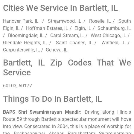
Cities We Service In Bartlett, IL
Hanover Park, IL / Streamwood, IL / Roselle, IL / South
Elgin, IL / Hoffman Estates, IL / Elgin, IL / Schaumburg, IL
/ Bloomingdale, IL / Carol Stream, IL / West Chicago, IL /
Glendale Heights, IL / Saint Charles, IL / Winfield, IL /
Carpentersville, IL / Geneva, IL
Bartlett, IL Zip Codes That We
Service
60103, 60177
Things To Do In Bartlett, IL
BAPS Shri Swaminarayan Mandir
:
Driving along Illinois
Route 59 through Bartlett a spectacular monument will hove
into view. Consecrated in 2004, this is a place of worship for
the Bochasanwasi Akshar Purushottam Swaminarayan