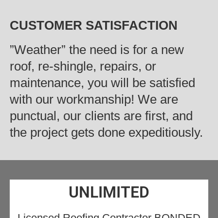
CUSTOMER SATISFACTION
‍”Weather” the need is for a new
roof, re-shingle, repairs, or
maintenance, you will be satisfied
with our workmanship! We are
punctual, our clients are first, and
the project gets done expeditiously.
UNLIMITED
Licensed Roofing Contractor BONDED