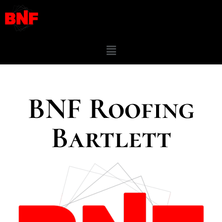
BNF Roofing
Bartlett