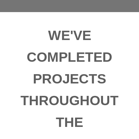
WE'VE
COMPLETED
PROJECTS
THROUGHOUT
THE