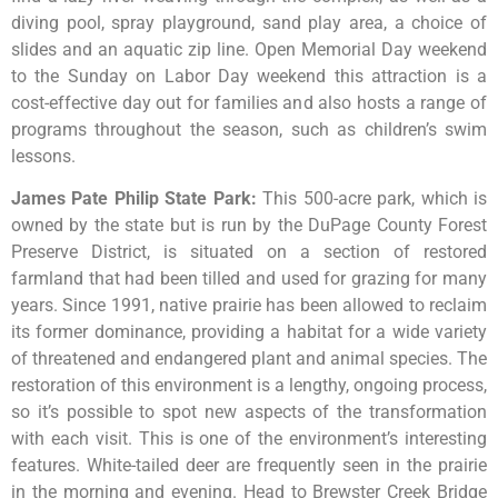
diving pool, spray playground, sand play area, a choice of
slides and an aquatic zip line. Open Memorial Day weekend
to the Sunday on Labor Day weekend this attraction is a
cost-effective day out for families and also hosts a range of
programs throughout the season, such as children’s swim
lessons.
James Pate Philip State Park
:
This
500-acre
park,
which
is
owned
by
the
state
but
is
run
by
the
DuPage
County
Forest
Preserve
District,
is
situated
on
a
section
of
restored
farmland
that
had
been
tilled
and
used
for
grazing
for
many
years.
Since
1991,
native
prairie
has
been
allowed
to
reclaim
its
former
dominance,
providing
a
habitat
for
a
wide
variety
of
threatened
and
endangered
plant
and
animal
species.
The
restoration
of
this
environment
is
a
lengthy,
ongoing
process,
so
it’s
possible
to
spot
new
aspects
of
the
transformation
with
each
visit.
This
is
one
of
the
environment’s
interesting
features.
White-tailed
deer
are
frequently
seen
in
the
prairie
in
the
morning
and
evening.
Head
to
Brewster
Creek
Bridge