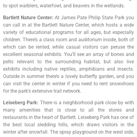
to
spot
warblers,
waterfowl,
and
beavers
in
the
wetlands.
Bartlett Nature Center
:
At James Pate Philip State Park you
can call in at the Bartlett Nature Center, which hosts a wide
variety of educational programs for all ages, but especially
children. There’s a class room and auditorium inside, both of
which can be rented, while casual visitors can peruse the
excellent seasonal exhibits. You’ll see an array of bones and
pelts relevant to the surrounding habitat, but also live
exhibits including native reptiles, amphibians and insects.
Outside in summer there’s a lovely butterfly garden, and you
can visit the center in winter if you need to rent snowshoes
for the park’s extensive trail network.
Leiseberg Park
:
There
is
a
neighborhood
park
close
by
with
many
amenities
that
is
close
to
all
the
stores
and
restaurants
in
the
heart
of
Bartlett.
Leiseberg
Park
has
one
of
the
best
local
sledding
hills,
which
draws
visitors
in
the
winter
after
snowfall.
The
spray
playground
on
the
west
side,