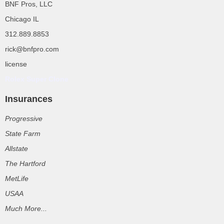
BNF Pros, LLC
Chicago IL
312.889.8853
rick@bnfpro.com
license
Rolex Super Clone
Insurances
Progressive
State Farm
Allstate
The Hartford
MetLife
USAA
Much More...