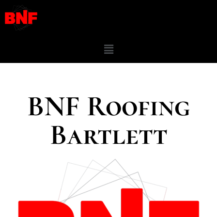
BNF Roofing
Bartlett