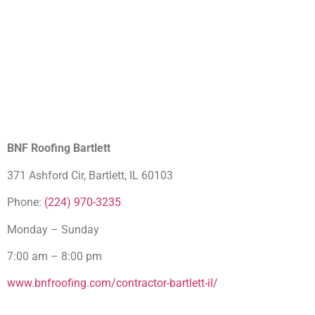
BNF Roofing Bartlett
371 Ashford Cir, Bartlett, IL 60103
Phone:
(224) 970-3235
Monday – Sunday
7:00 am – 8:00 pm
www.bnfroofing.com/contractor-bartlett-il/