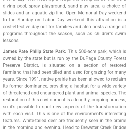
diving pool, spray playground, sand play area, a choice of
slides and an aquatic zip line. Open Memorial Day weekend
to the Sunday on Labor Day weekend this attraction is a
cost-effective day out for families and also hosts a range of
programs throughout the season, such as children’s swim
lessons.
James Pate Philip State Park
:
This
500-acre
park,
which
is
owned
by
the
state
but
is
run
by
the
DuPage
County
Forest
Preserve
District,
is
situated
on
a
section
of
restored
farmland
that
had
been
tilled
and
used
for
grazing
for
many
years.
Since
1991,
native
prairie
has
been
allowed
to
reclaim
its
former
dominance,
providing
a
habitat
for
a
wide
variety
of
threatened
and
endangered
plant
and
animal
species.
The
restoration
of
this
environment
is
a
lengthy,
ongoing
process,
so
it’s
possible
to
spot
new
aspects
of
the
transformation
with
each
visit.
This
is
one
of
the
environment’s
interesting
features.
White-tailed
deer
are
frequently
seen
in
the
prairie
in
the
morning
and
evening.
Head
to
Brewster
Creek
Bridge