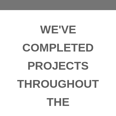
WE'VE
COMPLETED
PROJECTS
THROUGHOUT
THE