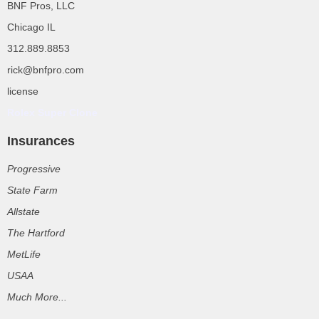
BNF Pros, LLC
Chicago IL
312.889.8853
rick@bnfpro.com
license
Rolex Super Clone
Insurances
Progressive
State Farm
Allstate
The Hartford
MetLife
USAA
Much More...