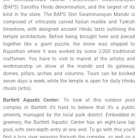
(BAPS) Sanstha Hindu denomination, and the largest of its
kind in the state. The BAPS Shri Swaminarayan Mandir is
composed of intricately carved Italian marble and Turkish
limestone, with designed ancient Hindu texts outlining the
temple architecture. Before being brought here and pieced
together like a giant puzzle, the stone was shipped to
Rajasthan where it was worked by some 2,000 traditional
craftsmen. You have to visit to marvel at the artistry and
workmanship on show at the mandir and its gateway,
domes, pillars, arches and columns. Tours can be booked
seven days a week, while the temple is open for daily Hindu
rituals (artis).
Bartlett Aquatic Center
:
To look at this outdoor pool
complex in Bartlett it’s hard to believe that it’s a public
amenity, managed by the local park district. Embedded in
greenery, the Bartlett Aquatic Center has an eight-lane lap
pool, with zero-depth entry at one end. To go with this you’ll
find a lazy river weaving through the complex, as well as a