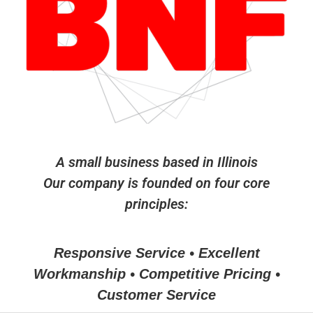
A small business based in Illinois
Our company is founded on four core
principles:
Responsive Service • Excellent
Workmanship • Competitive Pricing •
Customer Service