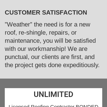
CUSTOMER SATISFACTION
‍”Weather” the need is for a new
roof, re-shingle, repairs, or
maintenance, you will be satisfied
with our workmanship! We are
punctual, our clients are first, and
the project gets done expeditiously.
UNLIMITED
Licensed Roofing Contractor BONDED