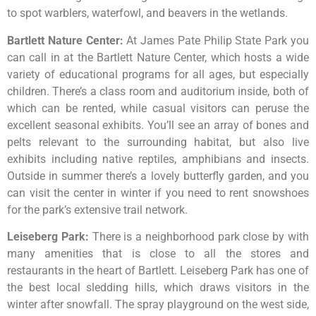
to
spot
warblers,
waterfowl,
and
beavers
in
the
wetlands.
Bartlett Nature Center
:
At James Pate Philip State Park you
can call in at the Bartlett Nature Center, which hosts a wide
variety of educational programs for all ages, but especially
children. There’s a class room and auditorium inside, both of
which can be rented, while casual visitors can peruse the
excellent seasonal exhibits. You’ll see an array of bones and
pelts relevant to the surrounding habitat, but also live
exhibits including native reptiles, amphibians and insects.
Outside in summer there’s a lovely butterfly garden, and you
can visit the center in winter if you need to rent snowshoes
for the park’s extensive trail network.
Leiseberg Park
:
There
is
a
neighborhood
park
close
by
with
many
amenities
that
is
close
to
all
the
stores
and
restaurants
in
the
heart
of
Bartlett.
Leiseberg
Park
has
one
of
the
best
local
sledding
hills,
which
draws
visitors
in
the
winter
after
snowfall.
The
spray
playground
on
the
west
side,