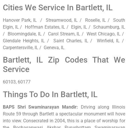
Cities We Service In Bartlett, IL
Hanover Park, IL / Streamwood, IL / Roselle, IL / South
Elgin, IL / Hoffman Estates, IL / Elgin, IL / Schaumburg, IL
/ Bloomingdale, IL / Carol Stream, IL / West Chicago, IL /
Glendale Heights, IL / Saint Charles, IL / Winfield, IL /
Carpentersville, IL / Geneva, IL
Bartlett, IL Zip Codes That We
Service
60103, 60177
Things To Do In Bartlett, IL
BAPS Shri Swaminarayan Mandir
:
Driving along Illinois
Route 59 through Bartlett a spectacular monument will hove
into view. Consecrated in 2004, this is a place of worship for
the Bochasanwasi Akshar Purushottam Swaminarayan