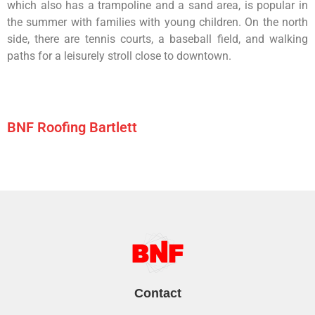
which
also
has
a
trampoline
and
a
sand
area,
is
popular
in
the
summer
with
families
with
young
children.
On
the
north
side,
there
are
tennis
courts,
a
baseball
field,
and
walking
paths
for
a
leisurely
stroll
close
to
downtown.
BNF Roofing Bartlett
Contact