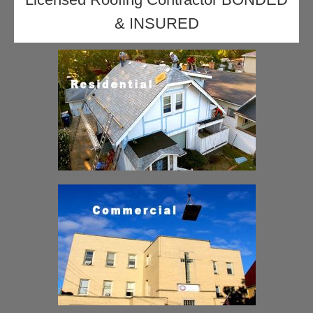
& INSURED