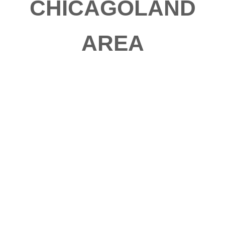
CHICAGOLAND
AREA