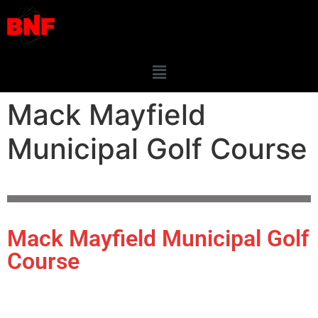
Mack Mayfield
Municipal Golf Course
Mack Mayfield Municipal Golf
Course