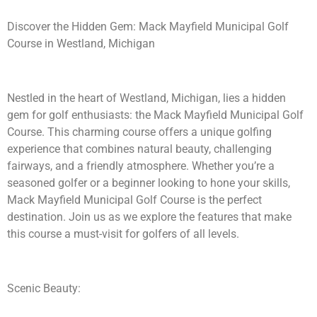
Discover the Hidden Gem: Mack Mayfield Municipal Golf
Course in Westland, Michigan
Nestled in the heart of Westland, Michigan, lies a hidden
gem for golf enthusiasts: the Mack Mayfield Municipal Golf
Course. This charming course offers a unique golfing
experience that combines natural beauty, challenging
fairways, and a friendly atmosphere. Whether you’re a
seasoned golfer or a beginner looking to hone your skills,
Mack Mayfield Municipal Golf Course is the perfect
destination. Join us as we explore the features that make
this course a must-visit for golfers of all levels.
Scenic Beauty: