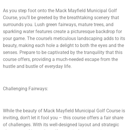
As you step foot onto the Mack Mayfield Municipal Golf
Course, you’ll be greeted by the breathtaking scenery that
surrounds you. Lush green fairways, mature trees, and
sparkling water features create a picturesque backdrop for
your game. The course’s meticulous landscaping adds to its
beauty, making each hole a delight to both the eyes and the
senses. Prepare to be captivated by the tranquility that this
course offers, providing a much-needed escape from the
hustle and bustle of everyday life.
Challenging Fairways:
While the beauty of Mack Mayfield Municipal Golf Course is
inviting, don’t let it fool you – this course offers a fair share
of challenges. With its well-designed layout and strategic