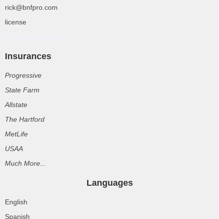
rick@bnfpro.com
license
Rolex Super Clone
Insurances
Progressive
State Farm
Allstate
The Hartford
MetLife
USAA
Much More...
Languages
English
Spanish