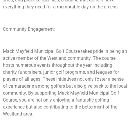
everything they need for a memorable day on the greens.
Community Engagement:
Mack Mayfield Municipal Golf Course takes pride in being an
active member of the Westland community. The course
hosts numerous events throughout the year, including
charity fundraisers, junior golf programs, and leagues for
players of all ages. These initiatives not only foster a sense
of camaraderie among golfers but also give back to the local
community. By supporting Mack Mayfield Municipal Golf
Course, you are not only enjoying a fantastic golfing
experience but also contributing to the betterment of the
Westland area.