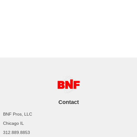
Contact
BNF Pros, LLC
Chicago IL
312.889.8853