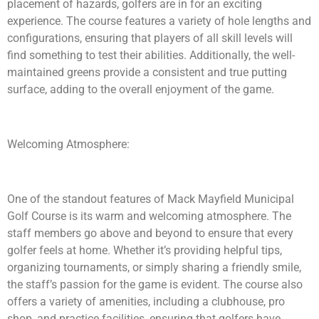
placement of hazards, golfers are in for an exciting
experience. The course features a variety of hole lengths and
configurations, ensuring that players of all skill levels will
find something to test their abilities. Additionally, the well-
maintained greens provide a consistent and true putting
surface, adding to the overall enjoyment of the game.
Welcoming Atmosphere:
One of the standout features of Mack Mayfield Municipal
Golf Course is its warm and welcoming atmosphere. The
staff members go above and beyond to ensure that every
golfer feels at home. Whether it’s providing helpful tips,
organizing tournaments, or simply sharing a friendly smile,
the staff’s passion for the game is evident. The course also
offers a variety of amenities, including a clubhouse, pro
shop, and practice facilities, ensuring that golfers have