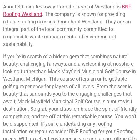
About 30 minutes away from the heart of Westland is
BNF
Roofing Westland
. The company is known for providing
reliable roofing services throughout Westland. They are an
integral part of the local community, committed to
responsible waste management and environmental
sustainability.
If you’re in search of a hidden gem that combines natural
beauty, challenging fairways, and a welcoming atmosphere,
look no further than Mack Mayfield Municipal Golf Course in
Westland, Michigan. This course offers an unforgettable
golfing experience for players of all levels. From the scenic
beauty that surrounds you to the engaging challenges that
await, Mack Mayfield Municipal Golf Course is a must-visit
destination. So grab your clubs, embrace the spirit of friendly
competition, and tee off at this remarkable course. You won’t
be disappointed. If you’re undertaking any roofing
installation or repair, consider BNF Roofing for your Roofing
needs. With excellent customer service and a commitment to