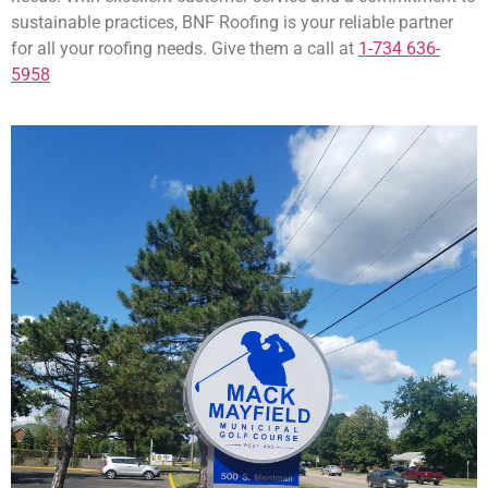
sustainable practices, BNF Roofing is your reliable partner
for all your roofing needs. Give them a call at
1-734 636-
5958