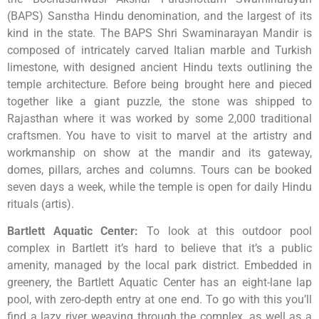
(BAPS) Sanstha Hindu denomination, and the largest of its
kind in the state. The BAPS Shri Swaminarayan Mandir is
composed of intricately carved Italian marble and Turkish
limestone, with designed ancient Hindu texts outlining the
temple architecture. Before being brought here and pieced
together like a giant puzzle, the stone was shipped to
Rajasthan where it was worked by some 2,000 traditional
craftsmen. You have to visit to marvel at the artistry and
workmanship on show at the mandir and its gateway,
domes, pillars, arches and columns. Tours can be booked
seven days a week, while the temple is open for daily Hindu
rituals (artis).
Bartlett Aquatic Center
:
To look at this outdoor pool
complex in Bartlett it’s hard to believe that it’s a public
amenity, managed by the local park district. Embedded in
greenery, the Bartlett Aquatic Center has an eight-lane lap
pool, with zero-depth entry at one end. To go with this you’ll
find a lazy river weaving through the complex, as well as a