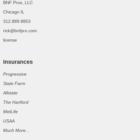
BNF Pros, LLC
Chicago IL
312.889.8853
rick@bnfpro.com
license
Rolex Super Clone
Insurances
Progressive
State Farm
Allstate
The Hartford
MetLife
USAA
Much More...