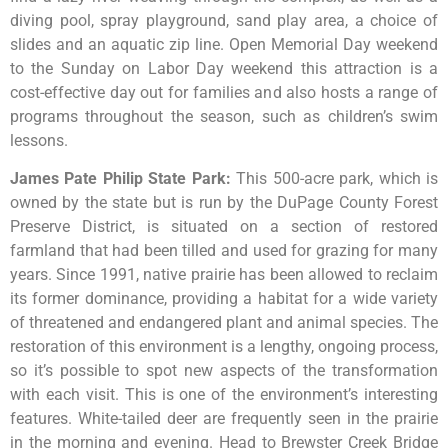
diving pool, spray playground, sand play area, a choice of
slides and an aquatic zip line. Open Memorial Day weekend
to the Sunday on Labor Day weekend this attraction is a
cost-effective day out for families and also hosts a range of
programs throughout the season, such as children’s swim
lessons.
James Pate Philip State Park
:
This
500-acre
park,
which
is
owned
by
the
state
but
is
run
by
the
DuPage
County
Forest
Preserve
District,
is
situated
on
a
section
of
restored
farmland
that
had
been
tilled
and
used
for
grazing
for
many
years.
Since
1991,
native
prairie
has
been
allowed
to
reclaim
its
former
dominance,
providing
a
habitat
for
a
wide
variety
of
threatened
and
endangered
plant
and
animal
species.
The
restoration
of
this
environment
is
a
lengthy,
ongoing
process,
so
it’s
possible
to
spot
new
aspects
of
the
transformation
with
each
visit.
This
is
one
of
the
environment’s
interesting
features.
White-tailed
deer
are
frequently
seen
in
the
prairie
in
the
morning
and
evening.
Head
to
Brewster
Creek
Bridge