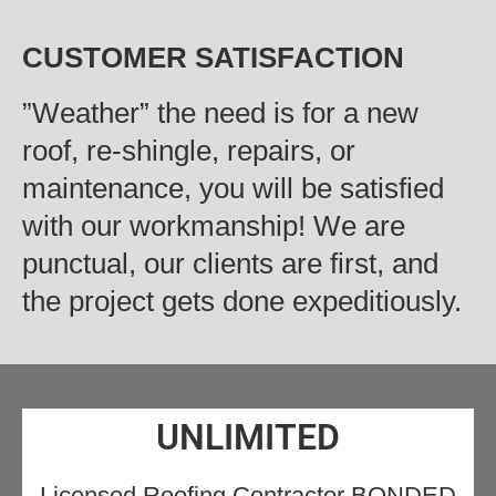
CUSTOMER SATISFACTION
‍”Weather” the need is for a new
roof, re-shingle, repairs, or
maintenance, you will be satisfied
with our workmanship! We are
punctual, our clients are first, and
the project gets done expeditiously.
UNLIMITED
Licensed Roofing Contractor BONDED