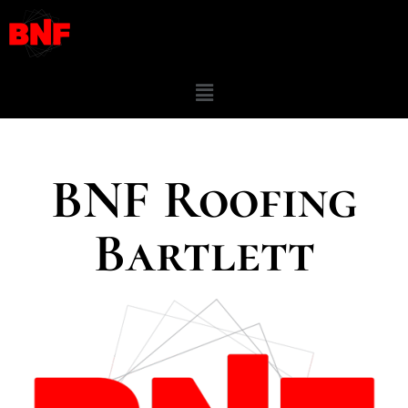
BNF Roofing
Bartlett