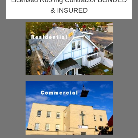
& INSURED