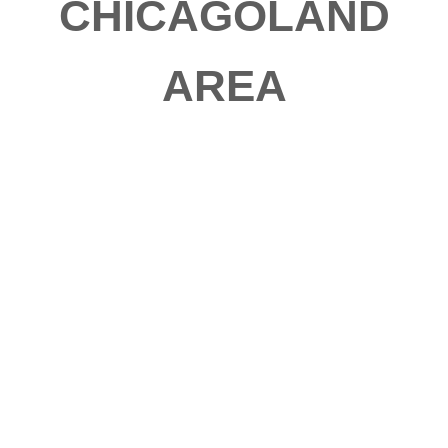
CHICAGOLAND
AREA