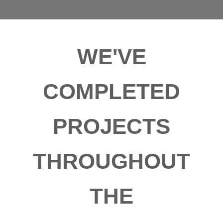
WE'VE
COMPLETED
PROJECTS
THROUGHOUT
THE