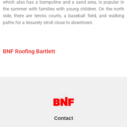
which
also
has
a
trampoline
and
a
sand
area,
is
popular
in
the
summer
with
families
with
young
children.
On
the
north
side,
there
are
tennis
courts,
a
baseball
field,
and
walking
paths
for
a
leisurely
stroll
close
to
downtown.
BNF Roofing Bartlett
Contact