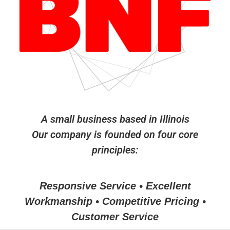
A small business based in Illinois
Our company is founded on four core
principles:
Responsive Service • Excellent
Workmanship • Competitive Pricing •
Customer Service