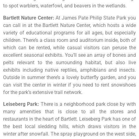
to
spot
warblers,
waterfowl,
and
beavers
in
the
wetlands.
Bartlett Nature Center
:
At James Pate Philip State Park you
can call in at the Bartlett Nature Center, which hosts a wide
variety of educational programs for all ages, but especially
children. There’s a class room and auditorium inside, both of
which can be rented, while casual visitors can peruse the
excellent seasonal exhibits. You’ll see an array of bones and
pelts relevant to the surrounding habitat, but also live
exhibits including native reptiles, amphibians and insects.
Outside in summer there’s a lovely butterfly garden, and you
can visit the center in winter if you need to rent snowshoes
for the park’s extensive trail network.
Leiseberg Park
:
There
is
a
neighborhood
park
close
by
with
many
amenities
that
is
close
to
all
the
stores
and
restaurants
in
the
heart
of
Bartlett.
Leiseberg
Park
has
one
of
the
best
local
sledding
hills,
which
draws
visitors
in
the
winter
after
snowfall.
The
spray
playground
on
the
west
side,