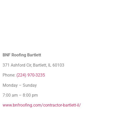
BNF Roofing Bartlett
371 Ashford Cir, Bartlett, IL 60103
Phone:
(224) 970-3235
Monday – Sunday
7:00 am – 8:00 pm
www.bnfroofing.com/contractor-bartlett-il/