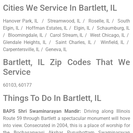
Cities We Service In Bartlett, IL
Hanover Park, IL / Streamwood, IL / Roselle, IL / South
Elgin, IL / Hoffman Estates, IL / Elgin, IL / Schaumburg, IL
/ Bloomingdale, IL / Carol Stream, IL / West Chicago, IL /
Glendale Heights, IL / Saint Charles, IL / Winfield, IL /
Carpentersville, IL / Geneva, IL
Bartlett, IL Zip Codes That We
Service
60103, 60177
Things To Do In Bartlett, IL
BAPS Shri Swaminarayan Mandir
:
Driving along Illinois
Route 59 through Bartlett a spectacular monument will hove
into view. Consecrated in 2004, this is a place of worship for
the Bochasanwasi Akshar Purushottam Swaminarayan