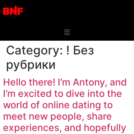
Category:
! Без
рубрики
Hello there! I’m Antony, and
I’m excited to dive into the
world of online dating to
meet new people, share
experiences, and hopefully