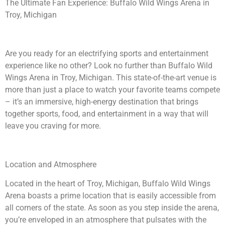
The Ultimate Fan Experience: Buffalo Wild Wings Arena in
Troy, Michigan
Are you ready for an electrifying sports and entertainment
experience like no other? Look no further than Buffalo Wild
Wings Arena in Troy, Michigan. This state-of-the-art venue is
more than just a place to watch your favorite teams compete
– it’s an immersive, high-energy destination that brings
together sports, food, and entertainment in a way that will
leave you craving for more.
Location and Atmosphere
Located in the heart of Troy, Michigan, Buffalo Wild Wings
Arena boasts a prime location that is easily accessible from
all corners of the state. As soon as you step inside the arena,
you’re enveloped in an atmosphere that pulsates with the