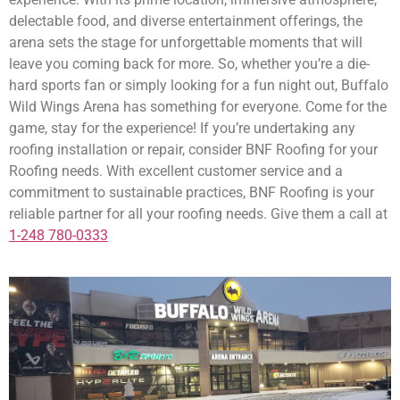
delectable food, and diverse entertainment offerings, the
arena sets the stage for unforgettable moments that will
leave you coming back for more. So, whether you’re a die-
hard sports fan or simply looking for a fun night out, Buffalo
Wild Wings Arena has something for everyone. Come for the
game, stay for the experience! If you’re undertaking any
roofing installation or repair, consider BNF Roofing for your
Roofing needs. With excellent customer service and a
commitment to sustainable practices, BNF Roofing is your
reliable partner for all your roofing needs. Give them a call at
1-248 780-0333