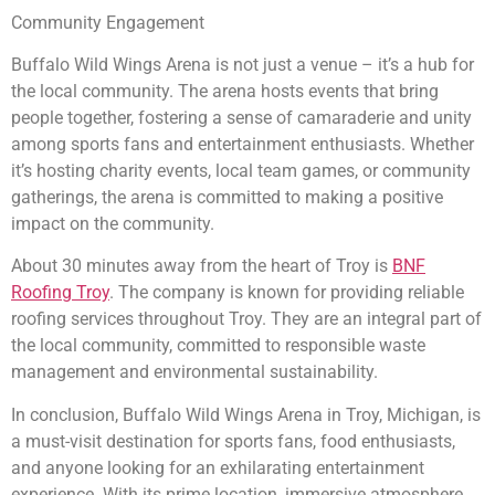
Community Engagement
Buffalo Wild Wings Arena is not just a venue – it’s a hub for
the local community. The arena hosts events that bring
people together, fostering a sense of camaraderie and unity
among sports fans and entertainment enthusiasts. Whether
it’s hosting charity events, local team games, or community
gatherings, the arena is committed to making a positive
impact on the community.
About 30 minutes away from the heart of Troy is
BNF
Roofing Troy
. The company is known for providing reliable
roofing services throughout Troy. They are an integral part of
the local community, committed to responsible waste
management and environmental sustainability.
In conclusion, Buffalo Wild Wings Arena in Troy, Michigan, is
a must-visit destination for sports fans, food enthusiasts,
and anyone looking for an exhilarating entertainment
experience. With its prime location, immersive atmosphere,