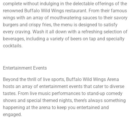
complete without indulging in the delectable offerings of the
renowned Buffalo Wild Wings restaurant. From their famous
wings with an array of mouthwatering sauces to their savory
burgers and crispy fries, the menu is designed to satisfy
every craving. Wash it all down with a refreshing selection of
beverages, including a variety of beers on tap and specialty
cocktails.
Entertainment Events
Beyond the thrill of live sports, Buffalo Wild Wings Arena
hosts an array of entertainment events that cater to diverse
tastes. From live music performances to stand-up comedy
shows and special themed nights, there’s always something
happening at the arena to keep you entertained and
engaged.