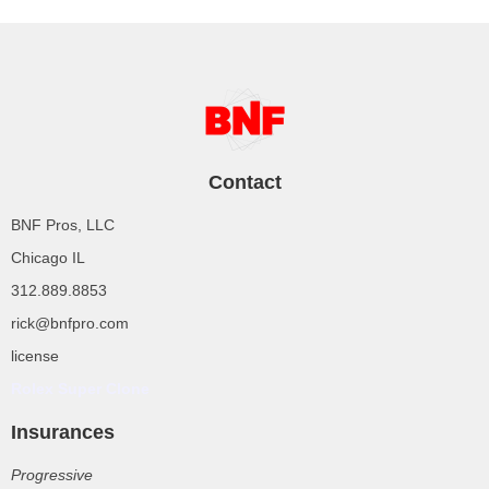
Contact
BNF Pros, LLC
Chicago IL
312.889.8853
rick@bnfpro.com
license
Rolex Super Clone
Insurances
Progressive