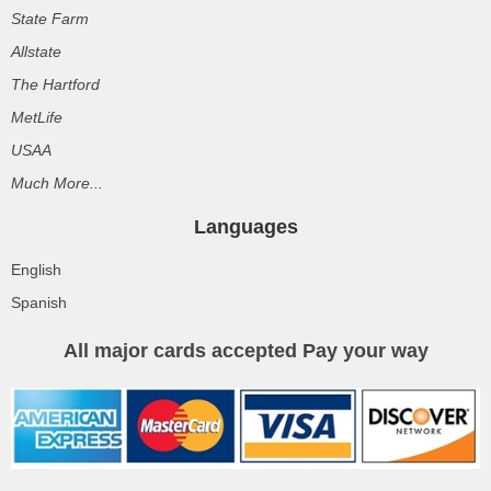
State Farm
Allstate
The Hartford
MetLife
USAA
Much More...
Languages
English
Spanish
All major cards accepted Pay your way