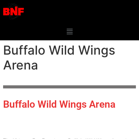
Buffalo Wild Wings
Arena
Buffalo Wild Wings Arena