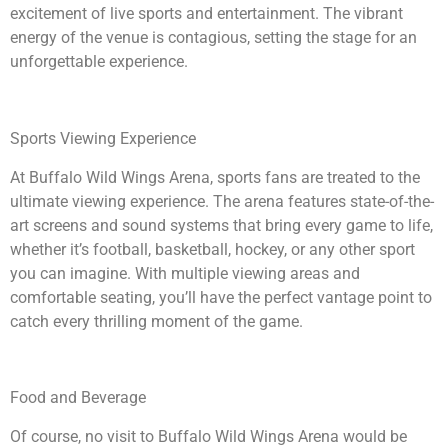
excitement of live sports and entertainment. The vibrant
energy of the venue is contagious, setting the stage for an
unforgettable experience.
Sports Viewing Experience
At Buffalo Wild Wings Arena, sports fans are treated to the
ultimate viewing experience. The arena features state-of-the-
art screens and sound systems that bring every game to life,
whether it’s football, basketball, hockey, or any other sport
you can imagine. With multiple viewing areas and
comfortable seating, you’ll have the perfect vantage point to
catch every thrilling moment of the game.
Food and Beverage
Of course, no visit to Buffalo Wild Wings Arena would be