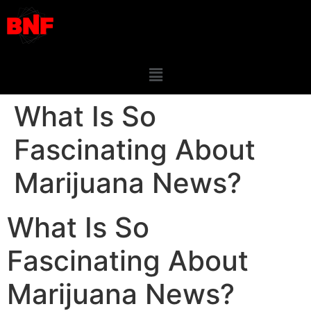
What Is So
Fascinating About
Marijuana News?
What Is So
Fascinating About
Marijuana News?