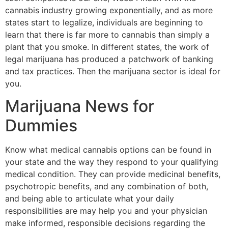
cannabis industry growing exponentially, and as more
states start to legalize, individuals are beginning to
learn that there is far more to cannabis than simply a
plant that you smoke. In different states, the work of
legal marijuana has produced a patchwork of banking
and tax practices. Then the marijuana sector is ideal for
you.
Marijuana News for
Dummies
Know what medical cannabis options can be found in
your state and the way they respond to your qualifying
medical condition. They can provide medicinal benefits,
psychotropic benefits, and any combination of both,
and being able to articulate what your daily
responsibilities are may help you and your physician
make informed, responsible decisions regarding the