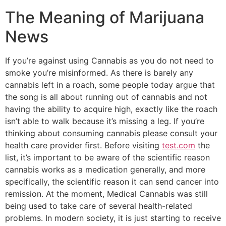
The Meaning of Marijuana
News
If you’re against using Cannabis as you do not need to
smoke you’re misinformed. As there is barely any
cannabis left in a roach, some people today argue that
the song is all about running out of cannabis and not
having the ability to acquire high, exactly like the roach
isn’t able to walk because it’s missing a leg. If you’re
thinking about consuming cannabis please consult your
health care provider first. Before visiting
test.com
the
list, it’s important to be aware of the scientific reason
cannabis works as a medication generally, and more
specifically, the scientific reason it can send cancer into
remission. At the moment, Medical Cannabis was still
being used to take care of several health-related
problems. In modern society, it is just starting to receive