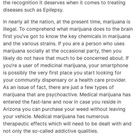
the recognition it deserves when it comes to treating
diseases such as Epilepsy.
In nearly all the nation, at the present time, marijuana is
illegal. To comprehend what marijuana does to the brain
first you’ve got to know the key chemicals in marijuana
and the various strains. If you are a person who uses
marijuana socially at the occasional party, then you
likely do not have that much to be concerned about. If
you’re a user of medicinal marijuana, your smartphone
is possibly the very first place you start looking for
your community dispensary or a health care provider.
As an issue of fact, there are just a few types of
marijuana that are psychoactive. Medical marijuana has
entered the fast-lane and now in case you reside in
Arizona you can purchase your weed without leaving
your vehicle. Medical marijuana has numerous
therapeutic effects which will need to be dealt with and
not only the so-called addictive qualities.