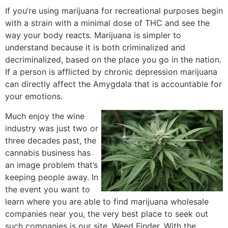
If you’re using marijuana for recreational purposes begin
with a strain with a minimal dose of THC and see the
way your body reacts. Marijuana is simpler to
understand because it is both criminalized and
decriminalized, based on the place you go in the nation.
If a person is afflicted by chronic depression marijuana
can directly affect the Amygdala that is accountable for
your emotions.
Much enjoy the wine
industry was just two or
three decades past, the
cannabis business has
an image problem that’s
keeping people away. In
the event you want to
learn where you are able to find marijuana wholesale
companies near you, the very best place to seek out
such companies is our site, Weed Finder. With the