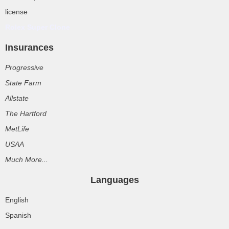
license
Rolex Super Clone
Insurances
Progressive
State Farm
Allstate
The Hartford
MetLife
USAA
Much More...
Languages
English
Spanish