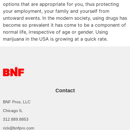
options that are appropriate for you, thus protecting
your employment, your family and yourself from
untoward events. In the modern society, using drugs has
become so prevalent it has come to be a component of
normal life, irrespective of age or gender. Using
marijuana in the USA is growing at a quick rate.
Contact
BNF Pros, LLC
Chicago IL
312.889.8853
rick@bnfpro.com